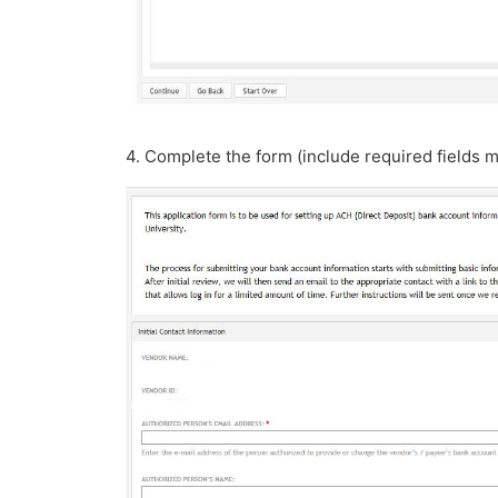
4. Complete the form (include required fields m