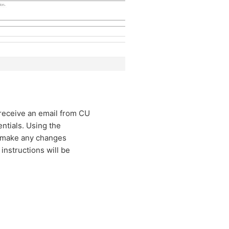
 receive an email from CU
ntials. Using the
d make any changes
 instructions will be