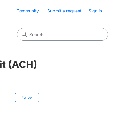
Community
Submit a request
Sign in
it (ACH)
Not yet followed by anyone
Follow