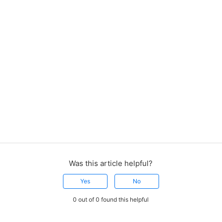
Was this article helpful?
Yes
No
0 out of 0 found this helpful