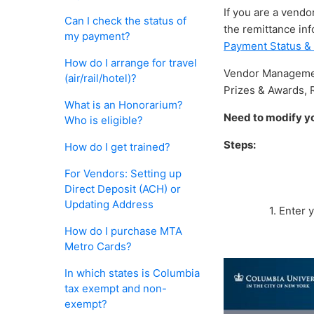
If you are a vendo
Can I check the status of
the remittance inf
my payment?
Payment Status &
How do I arrange for travel
Vendor Management
(air/rail/hotel)?
Prizes & Awards, 
What is an Honorarium?
Need to modify yo
Who is eligible?
Steps:
How do I get trained?
For Vendors: Setting up
Direct Deposit (ACH) or
Updating Address
1. Enter
How do I purchase MTA
Metro Cards?
In which states is Columbia
tax exempt and non-
exempt?