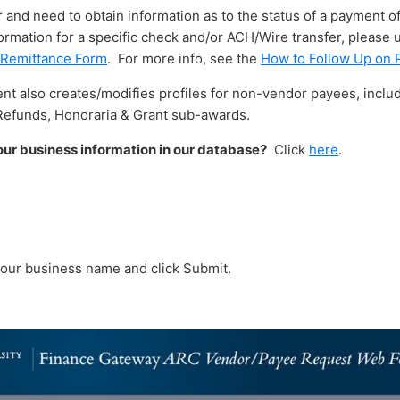
r and need to obtain information as to the status of a payment of
ormation for a specific check and/or ACH/Wire transfer, please
 Remittance Form
. For more info, see the
How to Follow Up on
 also creates/modifies profiles for non-vendor payees, includ
Refunds, Honoraria & Grant sub-awards.
ur business information in our database?
Click
here
.
 your business name and click Submit.