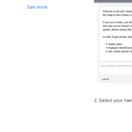
See more
2. Select your name