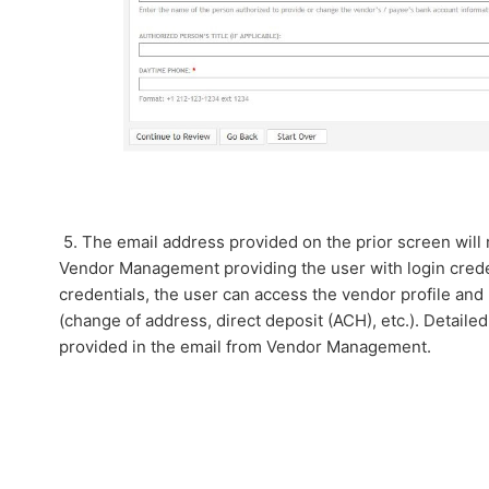
5. The email address provided on the prior screen will
Vendor Management providing the user with login crede
credentials, the user can access the vendor profile an
(change of address, direct deposit (ACH), etc.). Detailed
provided in the email from Vendor Management.