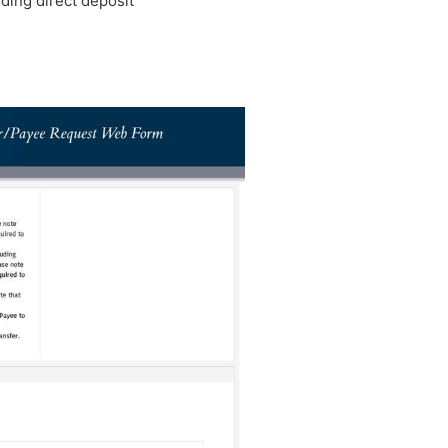
dding direct deposit