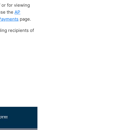
 or for viewing
 use the
AP
 Payments
page.
ing recipients of