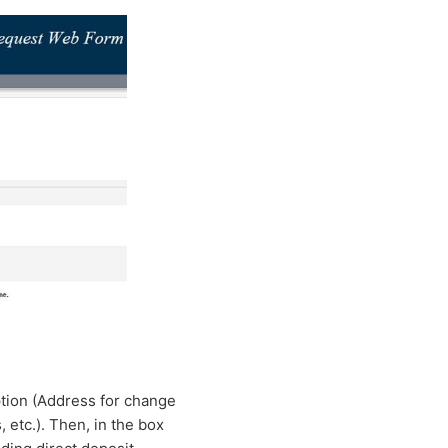
tion (Address for change
 etc.). Then, in the box