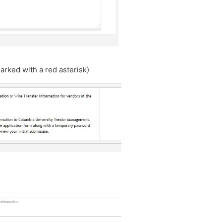
arked with a red asterisk)