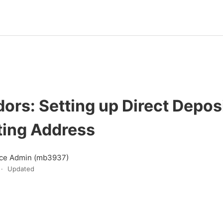
ors: Setting up Direct Depos
ting Address
ce Admin (mb3937)
Updated