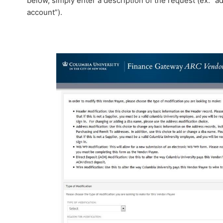
below, simply enter a description of the request (ex. “a
account”).