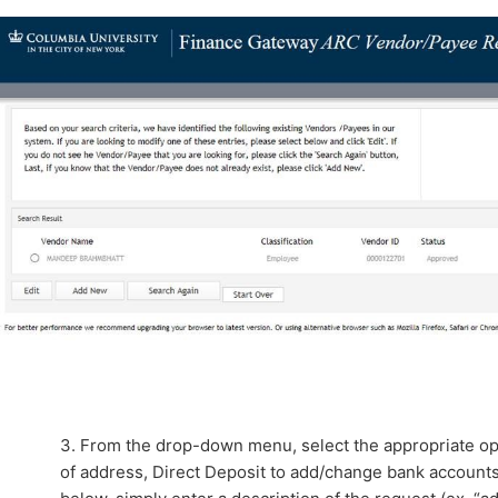
3. From the drop-down menu, select the appropriate op
of address, Direct Deposit to add/change bank accounts,