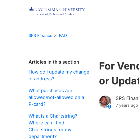
SPS Finance
FAQ
Articles in this section
For Vend
How do I update my change
or Upda
of address?
What purchases are
allowed/not-allowed on a
SPS Finan
P-card?
7 years ago
What is a Chartstring?
Where can I find
Chartstrings for my
department?