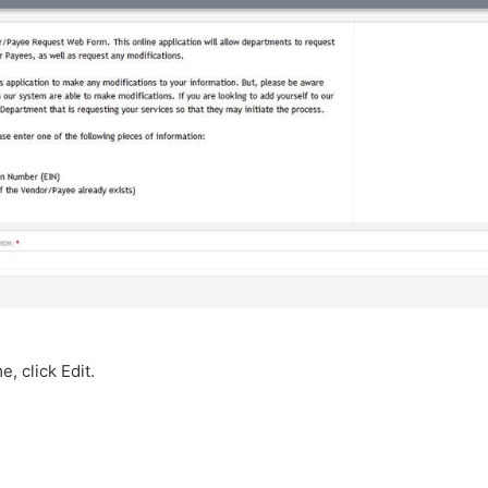
, click Edit.