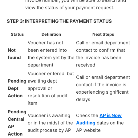
Invoice number, you will be able to search and
view the status of your payment request.
STEP 3: INTERPRETING THE PAYMENT STATUS
Status
Definition
Next Steps
Voucher has not
Call or email department
Not
been entered into
contact to confirm that
found
the system yet by the
the invoice has been
department
received
Voucher entered, but
Call or email department
Pending
awaiting dept
contact if the invoice is
Dept
approval or
experiencing significant
Action
resolution of audit
delays
item
Pending
Voucher is awaiting
Check the
AP is Now
Central
or in the midst of the
Auditing
dates on the
AP
audit process by AP
AP website
Action