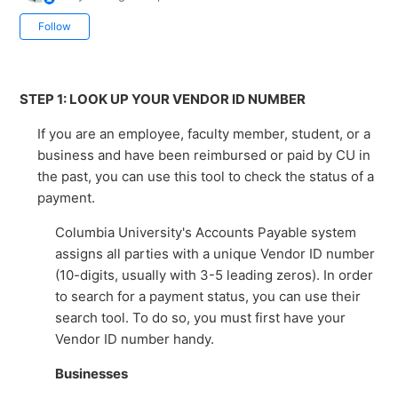
Not yet followed by anyone
Follow
STEP 1: LOOK UP YOUR VENDOR ID NUMBER
If you are an employee, faculty member, student, or a
business and have been reimbursed or paid by CU in
the past, you can use this tool to check the status of a
payment.
Columbia University's Accounts Payable system
assigns all parties with a unique Vendor ID number
(10-digits, usually with 3-5 leading zeros). In order
to search for a payment status, you can use their
search tool. To do so, you must first have your
Vendor ID number handy.
Businesses