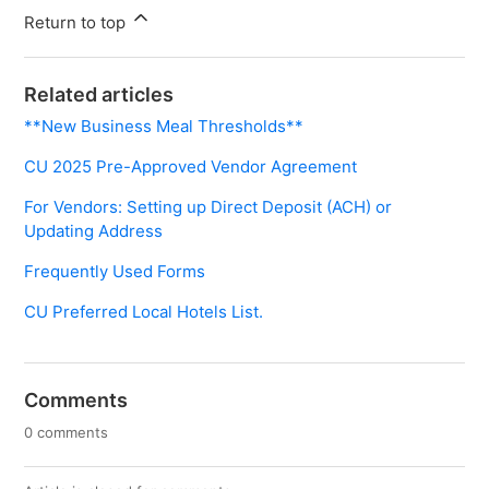
Return to top
Related articles
**New Business Meal Thresholds**
CU 2025 Pre-Approved Vendor Agreement
For Vendors: Setting up Direct Deposit (ACH) or
Updating Address
Frequently Used Forms
CU Preferred Local Hotels List.
Comments
0 comments