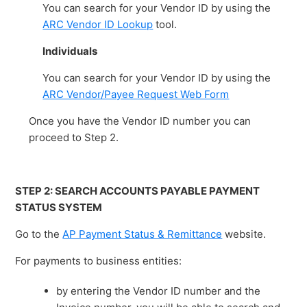
You can search for your Vendor ID by using the
ARC Vendor ID Lookup
tool.
Individuals
You can search for your Vendor ID by using the
ARC Vendor/Payee Request Web Form
Once you have the Vendor ID number you can
proceed to Step 2.
STEP 2: SEARCH ACCOUNTS PAYABLE PAYMENT
STATUS SYSTEM
Go to the
AP Payment Status & Remittance
website.
For payments to business entities:
by entering the Vendor ID number and the