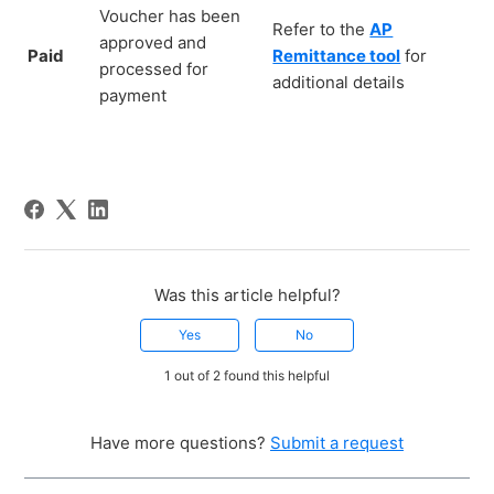
Voucher has been
Refer to the
AP
approved and
Paid
Remittance tool
for
processed for
additional details
payment
Was this article helpful?
Yes
No
1 out of 2 found this helpful
Have more questions?
Submit a request