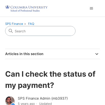
SPS Finance
FAQ
Articles in this section
Can I check the status of
my payment?
SPS Finance Admin (mb3937)
5 years ago
Updated