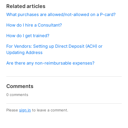
Related articles
What purchases are allowed/not-allowed on a P-card?
How do I hire a Consultant?
How do I get trained?
For Vendors: Setting up Direct Deposit (ACH) or
Updating Address
Are there any non-reimbursable expenses?
Comments
0 comments
Please
sign in
to leave a comment.