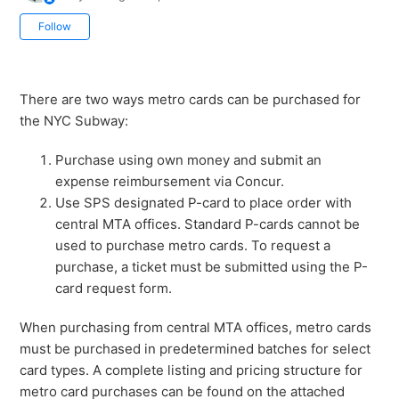
Not yet followed by anyone
Follow
There are two ways metro cards can be purchased for
the NYC Subway:
Purchase using own money and submit an
expense reimbursement via Concur.
Use SPS designated P-card to place order with
central MTA offices. Standard P-cards cannot be
used to purchase metro cards. To request a
purchase, a ticket must be submitted using the P-
card request form.
When purchasing from central MTA offices, metro cards
must be purchased in predetermined batches for select
card types. A complete listing and pricing structure for
metro card purchases can be found on the attached