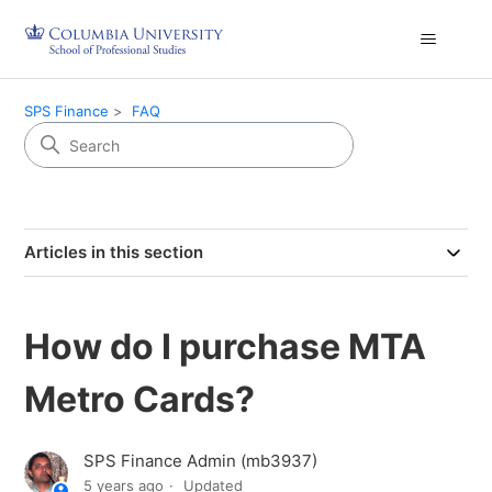
SPS Finance
FAQ
Articles in this section
How do I purchase MTA
Metro Cards?
SPS Finance Admin (mb3937)
5 years ago
Updated