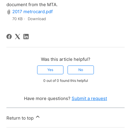
document from the MTA.
2017 metrocard.pdf
70 KB
Download
Was this article helpful?
Yes
No
0 out of 0 found this helpful
Have more questions?
Submit a request
Return to top