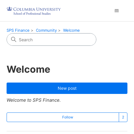
SPS Finance
Community
Welcome
Welcome
New post
Welcome to SPS Finance.
Fo
Follow