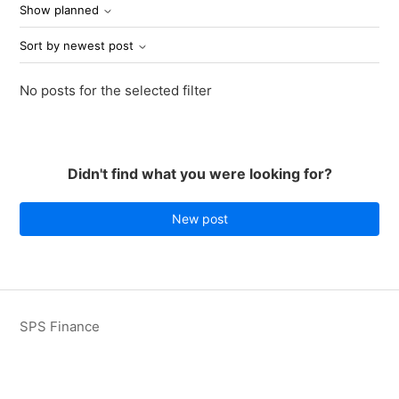
Show planned
Sort by newest post
No posts for the selected filter
Didn't find what you were looking for?
New post
SPS Finance