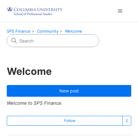
SPS Finance
Community
Welcome
Welcome
New post
Welcome to SPS Finance.
Fo
Follow