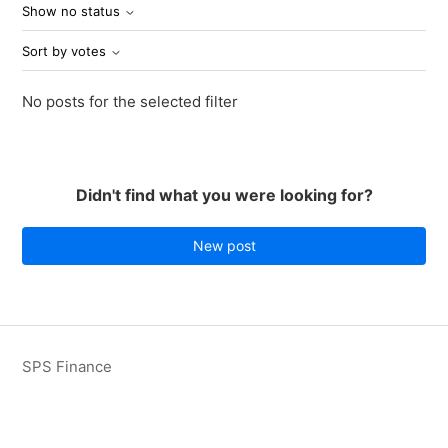
Show no status
Sort by votes
No posts for the selected filter
Didn't find what you were looking for?
New post
SPS Finance